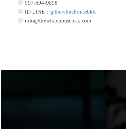
097-694-9898
ID LINE :
@thewhitehousebkk
info@thewhitehousebkk.com