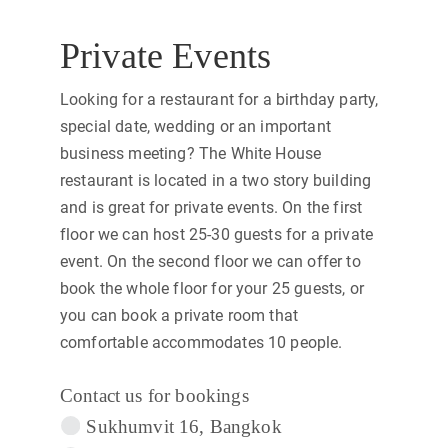
Private Events
Looking for a restaurant for a birthday party,
special date, wedding or an important
business meeting? The White House
restaurant is located in a two story building
and is great for private events. On the first
floor we can host 25-30 guests for a private
event. On the second floor we can offer to
book the whole floor for your 25 guests, or
you can book a private room that
comfortable accommodates 10 people.
Contact us for bookings
Sukhumvit 16, Bangkok