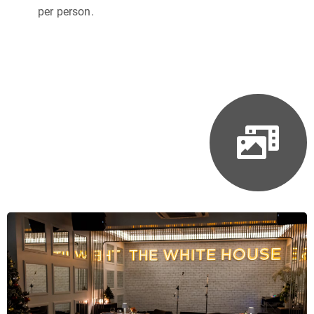
per person.