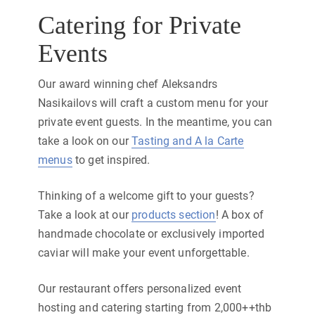
Catering for Private
Events
Our award winning chef Aleksandrs
Nasikailovs will craft a custom menu for your
private event guests. In the meantime, you can
take a look on our
Tasting and A la Carte
menus
to get inspired.
Thinking of a welcome gift to your guests?
Take a look at our
products section
! A box of
handmade chocolate or exclusively imported
caviar will make your event unforgettable.
Our restaurant offers personalized event
hosting and catering starting from 2,000++thb